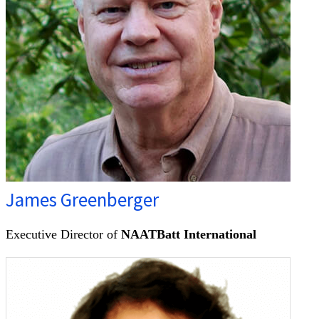
James Greenberger
Executive Director of
NAATBatt International