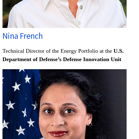
Nina French
Technical Director of the Energy Portfolio at the
U.S.
Department of Defense’s Defense Innovation Unit