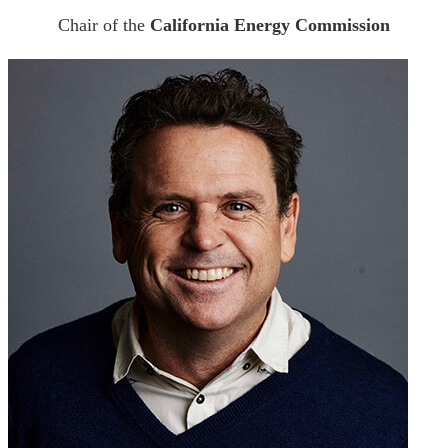
Chair of the
California Energy Commission