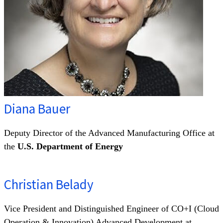
Diana Bauer
Deputy Director of the Advanced Manufacturing Office at
the
U.S. Department of Energy
Christian Belady
Vice President and Distinguished Engineer of CO+I (Cloud
Operation & Innovation) Advanced Development at