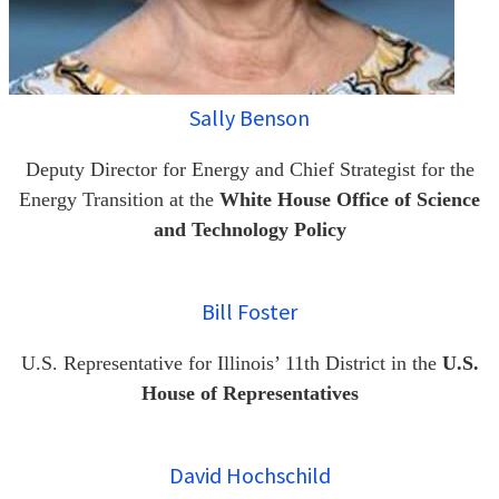
Sally Benson
Deputy Director for Energy and Chief Strategist for the
Energy Transition at the
White House Office of Science
and Technology Policy
Bill Foster
U.S. Representative for Illinois’ 11th District in the
U.S.
House of Representatives
David Hochschild