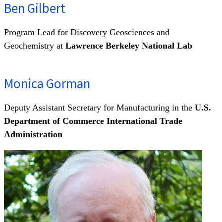
Ben Gilbert
Program Lead for Discovery Geosciences and
Geochemistry at
Lawrence Berkeley National Lab
Monica Gorman
Deputy Assistant Secretary for Manufacturing in the
U.S.
Department of Commerce International Trade
Administration