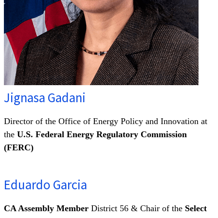
Jignasa Gadani
Director of the Office of Energy Policy and Innovation at
the
U.S. Federal Energy Regulatory Commission
(FERC)
Eduardo Garcia
CA Assembly Member
District 56 & Chair of the
Select