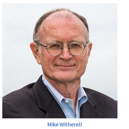
Mike Witherell