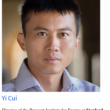
Yi Cui
Director of the Precourt Institute for Energy at
Stanford