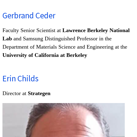
Gerbrand Ceder
Faculty Senior Scientist at
Lawrence Berkeley National
Lab
and Samsung Distinguished Professor in the
Department of Materials Science and Engineering at the
University of California at Berkeley
Erin Childs
Director at
Strategen