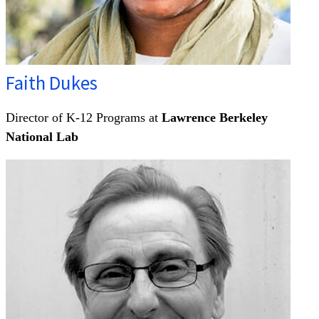
Faith Dukes
Director of K-12 Programs at
Lawrence Berkeley
National Lab