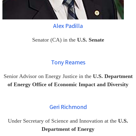
Alex Padilla
Senator (CA) in the
U.S. Senate
Tony Reames
Senior Advisor on Energy Justice in the
U.S. Department
of Energy Office of Economic Impact and Diversity
Geri Richmond
Under Secretary of Science and Innovation at the
U.S.
Department of Energy