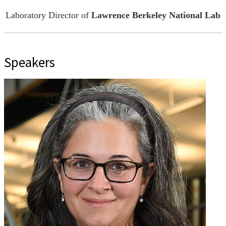
Laboratory Director of
Lawrence Berkeley National Lab
Speakers