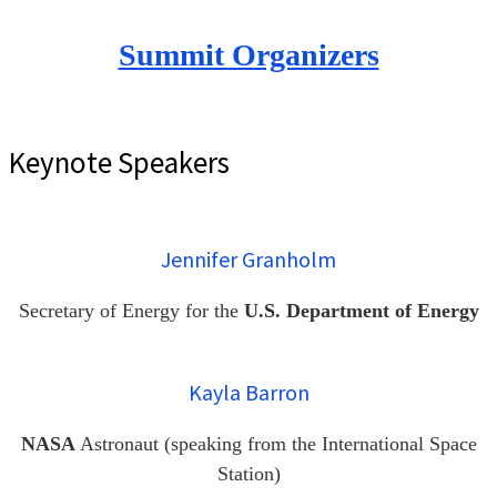
Summit Organizers
Keynote Speakers
Jennifer Granholm
Secretary of Energy for the
U.S. Department of Energy
Kayla Barron
NASA
Astronaut (speaking from the International Space
Station)