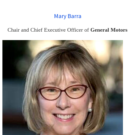
Mary Barra
Chair and Chief Executive Officer of
General Motors