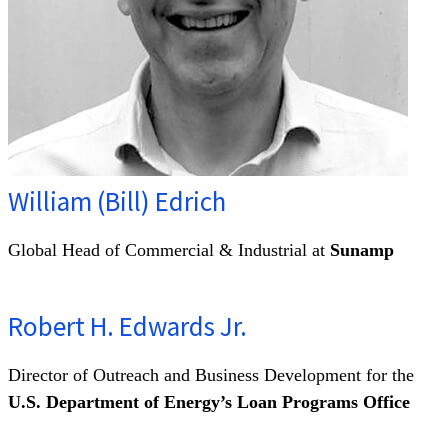
William (Bill) Edrich
Global Head of Commercial & Industrial at
Sunamp
Robert H. Edwards Jr.
Director of Outreach and Business Development for the
U.S. Department of Energy’s Loan Programs Office