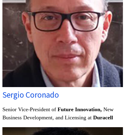
Sergio Coronado
Senior Vice-President of
Future Innovation,
New
Business Development, and Licensing at
Duracell