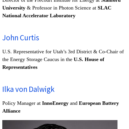
University
& Professor in Photon Science at
SLAC
National Accelerator Laboratory
John Curtis
U.S. Representative for Utah’s 3rd District & Co-Chair of
the Energy Storage Caucus in the
U.S. House of
Representatives
Ilka von Dalwigk
Policy Manager at
InnoEnergy
and
European Battery
Alliance