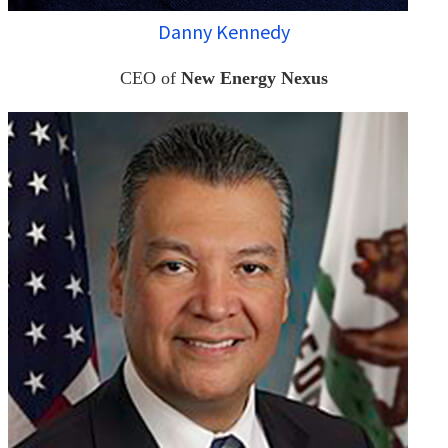
Danny Kennedy
CEO of
New Energy Nexus