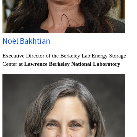
Noël Bakhtian
Executive Director of the Berkeley Lab Energy Storage
Center at
Lawrence Berkeley National Laboratory