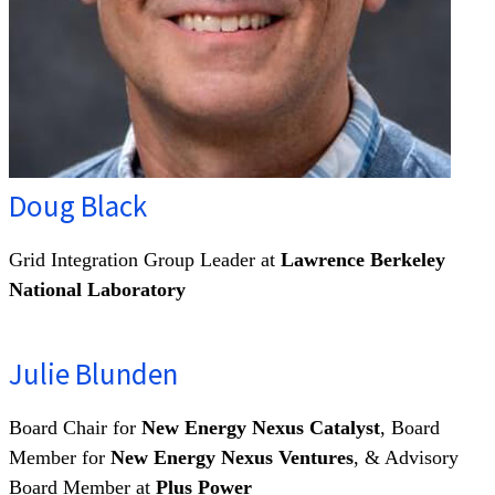
Doug Black
Grid Integration Group Leader at
Lawrence Berkeley
National Laboratory
Julie Blunden
Board Chair for
New Energy Nexus Catalyst
, Board
Member for
New Energy Nexus Ventures
, & Advisory
Board Member at
Plus Power