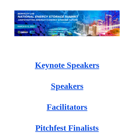
Keynote Speakers
Speakers
Facilitators
Pitchfest Finalists