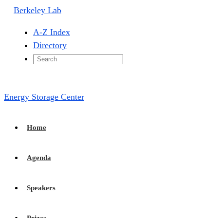
Berkeley Lab
A-Z Index
Directory
Energy Storage Center
Home
Agenda
Speakers