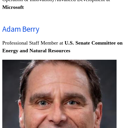
Microsoft
Adam Berry
Professional Staff Member at
U.S. Senate Committee on
Energy and Natural Resources