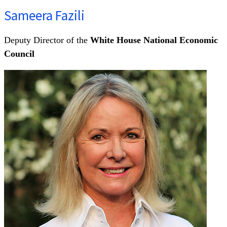
Sameera Fazili
Deputy Director of the
White House National Economic
Council