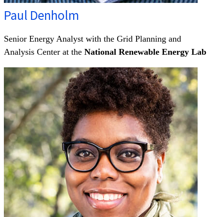
Paul Denholm
Senior Energy Analyst with the Grid Planning and
Analysis Center at the
National Renewable Energy Lab