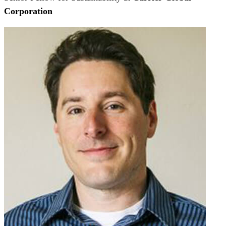
Corporation