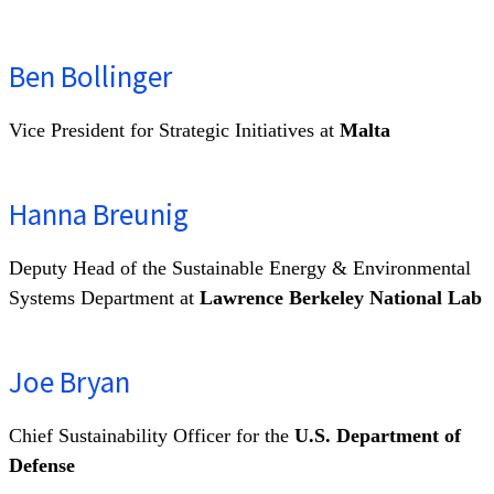
Ben Bollinger
Vice President for Strategic Initiatives at
Malta
Hanna Breunig
Deputy Head of the Sustainable Energy & Environmental
Systems Department at
Lawrence Berkeley National Lab
Joe Bryan
Chief Sustainability Officer for the
U.S. Department of
Defense