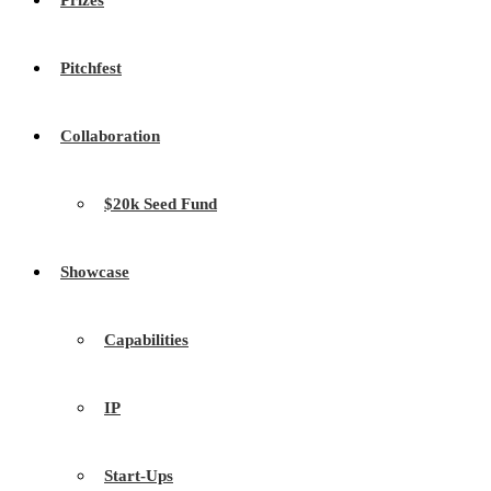
Prizes
Pitchfest
Collaboration
$20k Seed Fund
Showcase
Capabilities
IP
Start-Ups