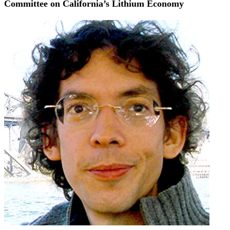
Committee on California’s Lithium Economy