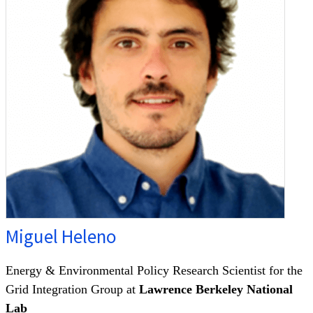
Miguel Heleno
Energy & Environmental Policy Research Scientist for the
Grid Integration Group at
Lawrence Berkeley National
Lab