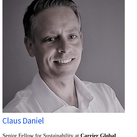
Claus Daniel
Senior Fellow for Sustainability at
Carrier Global