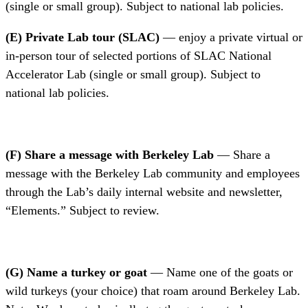
(single or small group). Subject to national lab policies.
(E) Private Lab tour (SLAC)
— enjoy a private virtual or
in-person tour of selected portions of SLAC National
Accelerator Lab (single or small group). Subject to
national lab policies.
(F) Share a message with Berkeley Lab
— Share a
message with the Berkeley Lab community and employees
through the Lab’s daily internal website and newsletter,
“Elements.” Subject to review.
(G) Name a turkey or goat
— Name one of the goats or
wild turkeys (your choice) that roam around Berkeley Lab.