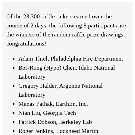
Of the 23,300 raffle tickets earned over the
course of 2 days, the following 8 participants are
the winners of the random raffle prize drawings –
congratulations!
Adam Thiel, Philadelphia Fire Department
Bor-Rong (Hypo) Chen, Idaho National
Laboratory
Gregory Halder, Argonne National
Laboratory
Manas Pathak, EarthEn, Inc.
Nian Liu, Georgia Tech
Patrick Dobson, Berkeley Lab
Roger Jenkins, Lockheed Martin