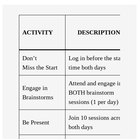
ACTIVITY
DESCRIPTION
Don’t
Log in before the start
Miss the Start
time both days
Attend and engage in
Engage in
BOTH brainstorm
Brainstorms
sessions (1 per day)
Join 10 sessions across
Be Present
both days