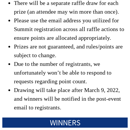
There will be a separate raffle draw for each
prize (an attendee may win more than once).
Please use the email address you utilized for
Summit registration across all raffle actions to
ensure points are allocated appropriately.
Prizes are not guaranteed, and rules/points are
subject to change.
Due to the number of registrants, we
unfortunately won’t be able to respond to
requests regarding point count.
Drawing will take place after March 9, 2022,
and winners will be notified in the post-event
email to registrants.
WINNERS