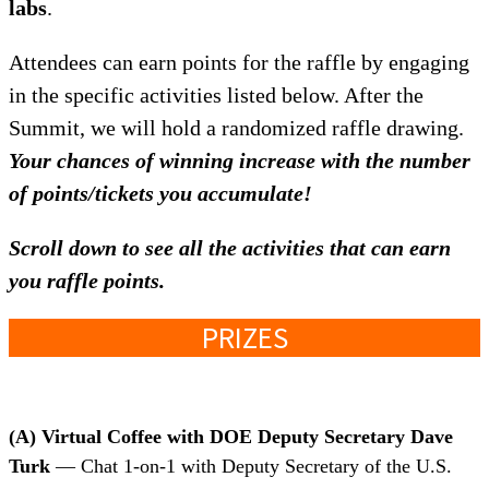
labs
.
Attendees can earn points for the raffle by engaging
in the specific activities listed below. After the
Summit, we will hold a randomized raffle drawing.
Your chances of winning increase with the number
of points/tickets you accumulate!
Scroll down to see all the activities
that can earn
you raffle points.
PRIZES
(A)
Virtual Coffee with DOE Deputy Secretary Dave
Turk
— Chat 1-on-1 with Deputy Secretary of the U.S.