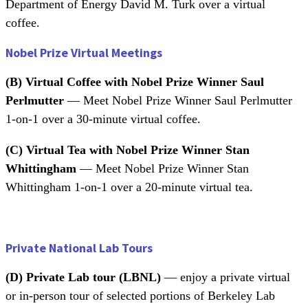
Department of Energy David M. Turk over a virtual
coffee.
Nobel Prize Virtual Meetings
(B)
Virtual Coffee with Nobel Prize Winner Saul
Perlmutter
— Meet Nobel Prize Winner Saul Perlmutter
1-on-1 over a 30-minute virtual coffee.
(C) Virtual Tea with Nobel Prize Winner Stan
Whittingham
— Meet Nobel Prize Winner Stan
Whittingham 1-on-1 over a 20-minute virtual tea.
Private National Lab Tours
(D)
Private Lab tour (LBNL)
— enjoy a private virtual
or in-person tour of selected portions of Berkeley Lab