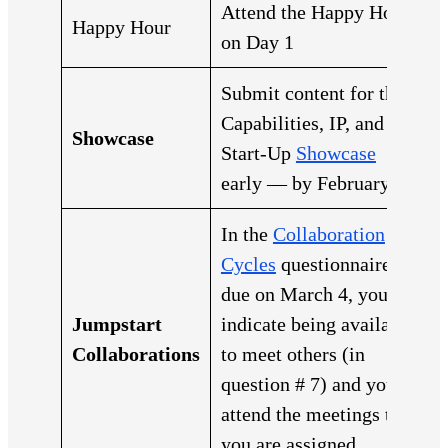
Attend the Happy Hour
Happy Hour
on Day 1
Submit content for the
Capabilities, IP, and
Showcase
Start-Up
Showcase
early — by February 22
In the
Collaboration
Cycles
questionnaire
due on March 4, you
Jumpstart
indicate being available
Collaborations
to meet others (in
question # 7) and you
attend the meetings that
you are assigned.