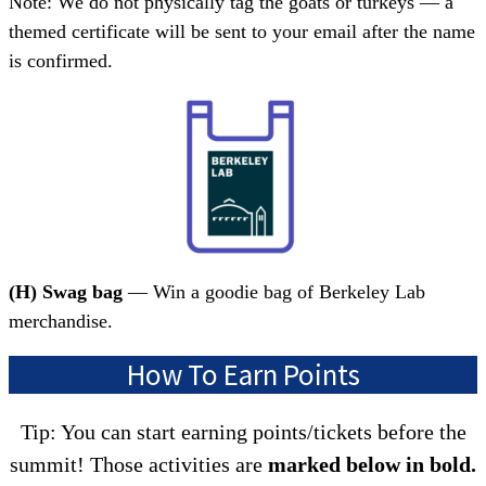
Note: We do not physically tag the goats or turkeys — a
themed certificate will be sent to your email after the name
is confirmed.
(H) Swag bag
— Win a goodie bag of Berkeley Lab
merchandise.
How To Earn Points
Tip: You can start earning points/tickets before the
summit! Those activities are
marked below in bold.