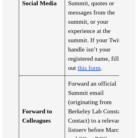
Social Media
Summit, quotes or
messages from the
summit, or your
experience at the
summit. If your Twitter
handle isn’t your
registered name, fill
out
this form
.
Forward an official
Summit email
(originating from
Forward to
Berkeley Lab Constant
Colleagues
Contact) to a relevant
listserv before March 1