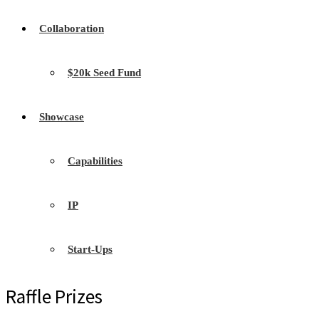
Collaboration
$20k Seed Fund
Showcase
Capabilities
IP
Start-Ups
Raffle Prizes