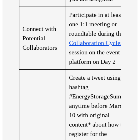
Participate in at least
one 1:1 meeting or
Connect with
roundtable during the
Potential
Collaboration Cycles
Collaborators
session on the event
platform on Day 2
Create a tweet using the
hashtag
#EnergyStorageSummit
anytime before March
10 with original
content* about how to
register for the