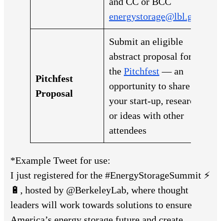
and CC or BCC
energystorage@lbl.gov
Submit an eligible
abstract proposal for
the
Pitchfest
— an
Pitchfest
opportunity to share
Proposal
your start-up, research,
or ideas with other
attendees
*Example Tweet for use:
I just registered for the #EnergyStorageSummit ⚡
🔋, hosted by @BerkeleyLab, where thought
leaders will work towards solutions to ensure
America’s energy storage future and create