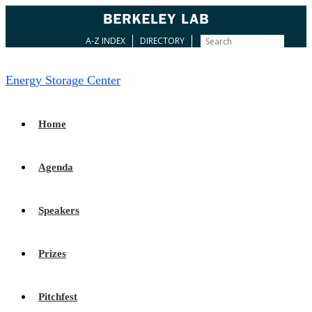
A-Z INDEX
DIRECTORY
Energy Storage Center
Home
Agenda
Speakers
Prizes
Pitchfest