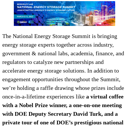
The National Energy Storage Summit is bringing
energy storage experts together across industry,
government & national labs, academia, finance, and
regulators to catalyze new partnerships and
accelerate energy storage solutions. In addition to
engagement opportunities throughout the Summit,
we’re holding a raffle drawing whose prizes include
once-in-a-lifetime experiences like
a virtual coffee
with a Nobel Prize winner, a one-on-one meeting
with DOE Deputy Secretary David Turk, and a
private tour of one of DOE’s prestigious national