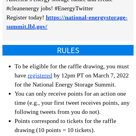
#cleanenergy jobs! #EnergyTwitter
Register today!
https://national-energystorage-
summit.lbl.gov/
RULES
To be eligible for the raffle drawing, you must
have
registered
by 12pm PT on March 7, 2022
for the National Energy Storage Summit.
You can only receive points for an action one
time (e.g., your first tweet receives points, any
following tweets from you do not).
Points correspond to tickets for the raffle
drawing (10 points = 10 tickets).