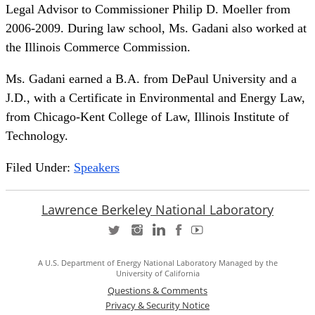
Legal Advisor to Commissioner Philip D. Moeller from
2006-2009. During law school, Ms. Gadani also worked at
the Illinois Commerce Commission.
Ms. Gadani earned a B.A. from DePaul University and a
J.D., with a Certificate in Environmental and Energy Law,
from Chicago-Kent College of Law, Illinois Institute of
Technology.
Filed Under:
Speakers
Lawrence Berkeley National Laboratory
A U.S. Department of Energy National Laboratory Managed by the
University of California
Questions & Comments
Privacy & Security Notice