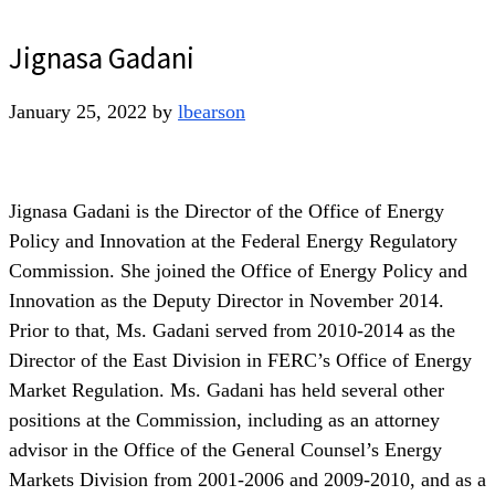
Jignasa Gadani
January 25, 2022
by
lbearson
Jignasa Gadani is the Director of the Office of Energy
Policy and Innovation at the Federal Energy Regulatory
Commission. She joined the Office of Energy Policy and
Innovation as the Deputy Director in November 2014.
Prior to that, Ms. Gadani served from 2010-2014 as the
Director of the East Division in FERC’s Office of Energy
Market Regulation. Ms. Gadani has held several other
positions at the Commission, including as an attorney
advisor in the Office of the General Counsel’s Energy
Markets Division from 2001-2006 and 2009-2010, and as a