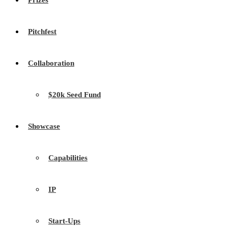
Prizes
Pitchfest
Collaboration
$20k Seed Fund
Showcase
Capabilities
IP
Start-Ups