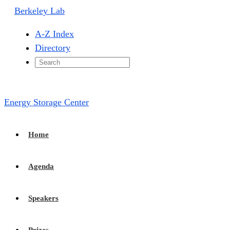
Berkeley Lab
A-Z Index
Directory
Energy Storage Center
Home
Agenda
Speakers