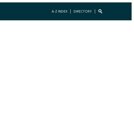
A-Z INDEX
DIRECTORY