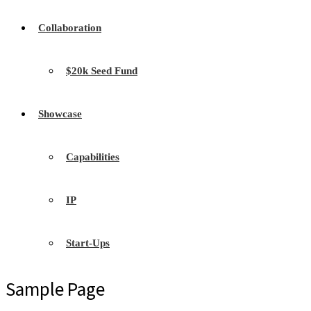
Collaboration
$20k Seed Fund
Showcase
Capabilities
IP
Start-Ups
Sample Page