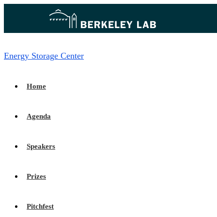
Energy Storage Center
Home
Agenda
Speakers
Prizes
Pitchfest